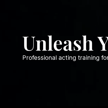
Unleash 
Professional acting training fo