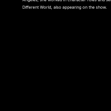
Different World, also appearing on the show.