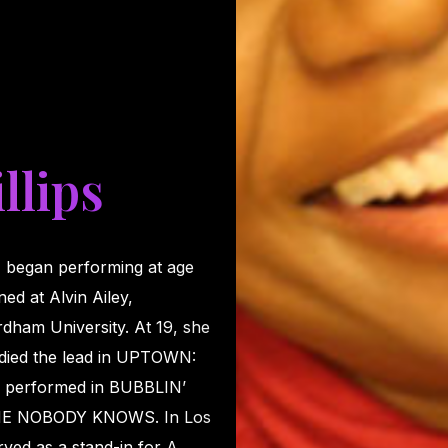
llips
 began performing at age
ed at Alvin Ailey,
dham University. At 19, she
udied the lead in UPTOWN:
er performed in BUBBLIN’
E NOBODY KNOWS. In Los
ved as a stand-in for A