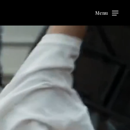
Menu
Menu