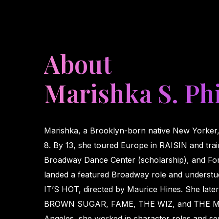
About
Marishka S. Phi
Marishka, a Brooklyn-born native New Yorker,
8. By 13, she toured Europe in RAISIN and train
Broadway Dance Center (scholarship), and For
landed a featured Broadway role and underst
IT’S HOT, directed by Maurice Hines. She lat
BROWN SUGAR, FAME, THE WIZ, and THE M
Angeles, she worked in character roles and ser