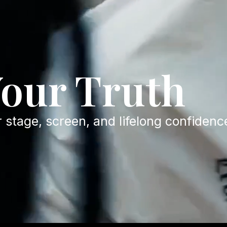
Your Truth
r stage, screen, and lifelong confidenc